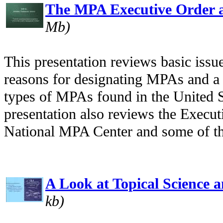
The MPA Executive Order a
Mb)
This presentation reviews basic iss
reasons for designating MPAs and a 
types of MPAs found in the United S
presentation also reviews the Executi
National MPA Center and some of the
A Look at Topical Science 
kb)