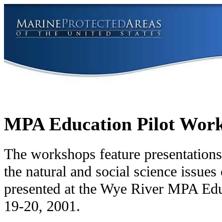
MPA Education Pilot Work
The workshops feature presentations
the natural and social science issu
presented at the Wye River MPA E
19-20, 2001.