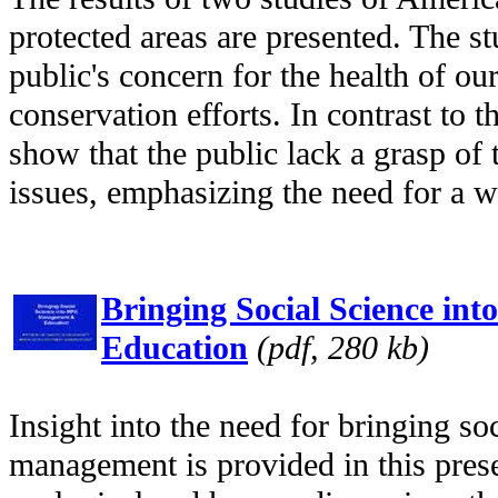
protected areas are presented. The s
public's concern for the health of ou
conservation efforts. In contrast to 
show that the public lack a grasp of
issues, emphasizing the need for a w
Bringing Social Science i
Education
(pdf, 280 kb)
Insight into the need for bringing s
management is provided in this prese