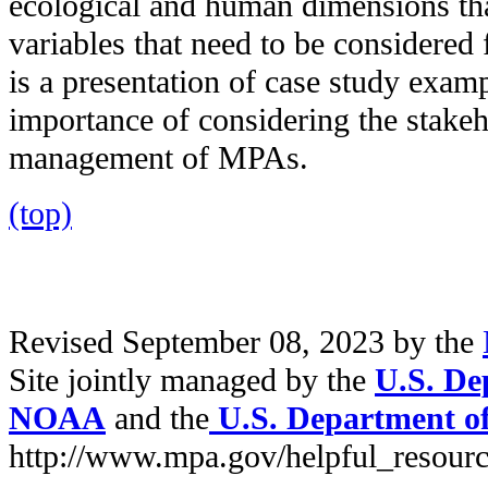
ecological and human dimensions tha
variables that need to be consider
is a presentation of case study exam
importance of considering the stakeh
management of MPAs.
(top)
Revised September 08, 2023 by the
Site jointly managed by the
U.S. De
NOAA
and the
U.S. Department of 
http://www.mpa.gov/helpful_resourc