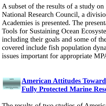
A subset of the results of a study 
National Research Council, a divisio
Academies is presented. The present
Tools for Sustaining Ocean Ecosyst
including their goals and some of th
covered include fish population dy
issues important for appropriate MP
American Attitudes Toward
Fully Protected Marine Res
The results of two studies of Americ