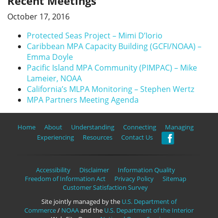
Recent Meetings
October 17, 2016
Protected Seas Project – Mimi D’Iorio
Caribbean MPA Capacity Building (GCFI/NOAA) –
Emma Doyle
Pacific Island MPA Community (PIMPAC) – Mike
Lameier, NOAA
California’s MLPA Monitoring – Stephen Wertz
MPA Partners Meeting Agenda
Home
About
Understanding
Connecting
Managing
Experiencing
Resources
Contact Us
Accessibility
Disclaimer
Information Quality
Freedom of Information Act
Privacy Policy
Sitemap
Customer Satisfaction Survey
Site jointly managed by the
U.S. Department of
Commerce
/
NOAA
and the
U.S. Department of the Interior