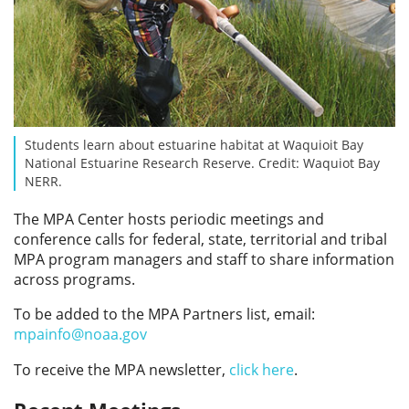
Students learn about estuarine habitat at Waquioit Bay
National Estuarine Research Reserve. Credit: Waquiot Bay
NERR.
The MPA Center hosts periodic meetings and
conference calls for federal, state, territorial and tribal
MPA program managers and staff to share information
across programs.
To be added to the MPA Partners list, email:
mpainfo@noaa.gov
To receive the MPA newsletter,
click here
.