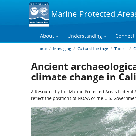
Marine Protected Area
About
Understanding
Connect
Home
Managing
Cultural Heritage
Toolkit
C
Ancient archaeologica
climate change in Cal
A Resource by the Marine Protected Areas Federal 
reflect the positions of NOAA or the U.S. Governmen