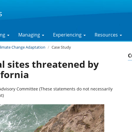
s
ing
Managing
Experiencing
Resources
limate Change Adaptation
Case Study
C
l sites threatened by
ifornia
Advisory Committee (These statements do not necessarily
t)