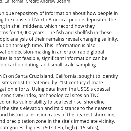
nd, California. Credit: Andrew Boehm
 unique repository of information about how people in
ng the coasts of North America, people deposited the
sing in shell middens, which record how they
s for 13,000 years. The fish and shellfish in these
ic analysis of their remains reveal changing salinity,
ution through time. This information is also
vation decision-making in an era of rapid global
ites is not feasible, significant information can be
adiocarbon dating, and small scale sampling.
) on Santa Cruz Island, California, sought to identify
 sites most threatened by 21st century climate
gation efforts. Using data from the USGS's coastal
sensitivity index, archaeological sites on TNC
on its vulnerability to sea level rise, shoreline
the site's elevation and its distance to the nearest
nd historical erosion rates of the nearest shoreline,
nd precipitation zone in the site's immediate vicinity.
categories: highest (50 sites), high (115 sites),