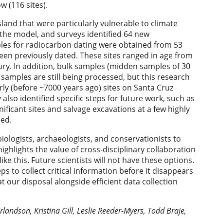
w (116 sites).
land that were particularly vulnerable to climate
 the model, and surveys identified 64 new
ples for radiocarbon dating were obtained from 53
been previously dated. These sites ranged in age from
ury. In addition, bulk samples (midden samples of 30
 samples are still being processed, but this research
ly (before ~7000 years ago) sites on Santa Cruz
y also identified specific steps for future work, such as
gnificant sites and salvage excavations at a few highly
ned.
biologists, archaeologists, and conservationists to
 highlights the value of cross-disciplinary collaboration
ike this. Future scientists will not have these options.
s to collect critical information before it disappears
 our disposal alongside efficient data collection
landson, Kristina Gill, Leslie Reeder-Myers, Todd Braje,