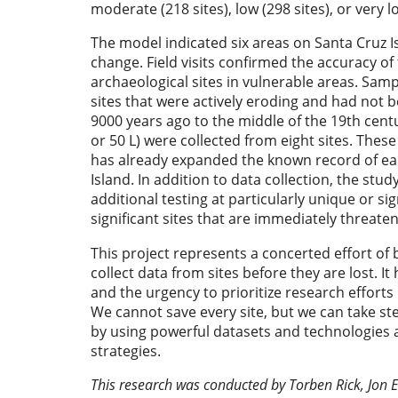
moderate (218 sites), low (298 sites), or very lo
The model indicated six areas on Santa Cruz Is
change. Field visits confirmed the accuracy of
archaeological sites in vulnerable areas. Sam
sites that were actively eroding and had not 
9000 years ago to the middle of the 19th cent
or 50 L) were collected from eight sites. These
has already expanded the known record of ear
Island. In addition to data collection, the stud
additional testing at particularly unique or si
significant sites that are immediately threate
This project represents a concerted effort of 
collect data from sites before they are lost. It
and the urgency to prioritize research efforts l
We cannot save every site, but we can take step
by using powerful datasets and technologies at
strategies.
This research was conducted by Torben Rick, Jon Er