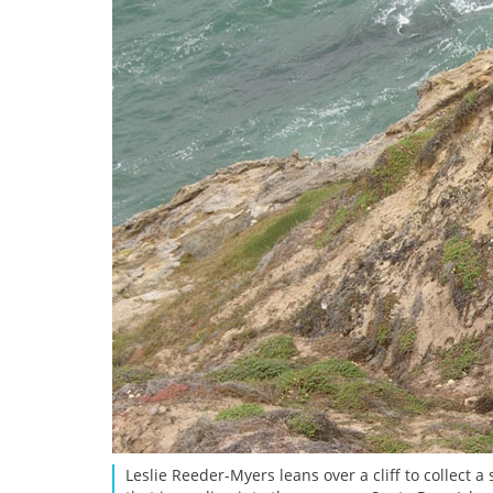
Leslie Reeder-Myers leans over a cliff to collect