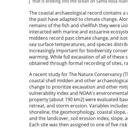
that is eroding into the ocean on Santa Rosa Isla
The coastal archaeological record contains a
the past have adapted to climate change. Alo
remains of the fish and shellfish they were u
interacted with marine and estuarine ecosystem
middens record past climate change, and isotop
sea surface temperatures, and species distrib
increasingly important for biodiversity conser
warming. While full excavation of all of these s
obtained through formal recording of sites, r
A recent study for The Nature Conservancy (TNC
coastal shell midden and other archaeological
change to prioritize excavation and other miti
vulnerability index and NOAA's environmental 
property (about 190 km2) were evaluated based 
retreat, and storm erosion. Variables included 
shoreline, the geomorphology, coastal slope, a
and the landcover, soil erosion index, slope, a
Each site was then assigned to one of five risk 