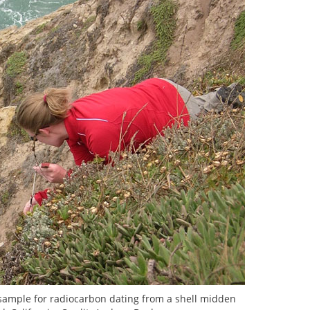
 a sample for radiocarbon dating from a shell midden