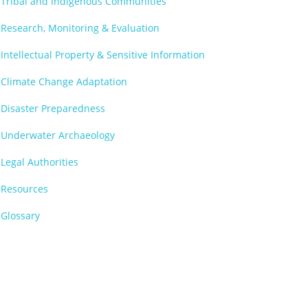
Tribal and Indigenous Communities
Research, Monitoring & Evaluation
Intellectual Property & Sensitive Information
Climate Change Adaptation
Disaster Preparedness
Underwater Archaeology
Legal Authorities
Resources
Glossary