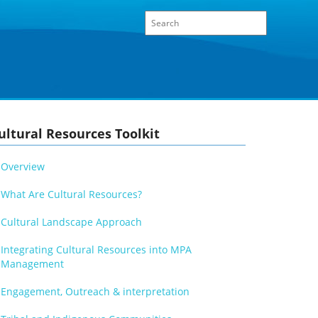
ultural Resources Toolkit
Overview
What Are Cultural Resources?
Cultural Landscape Approach
Integrating Cultural Resources into MPA
Management
Engagement, Outreach & interpretation