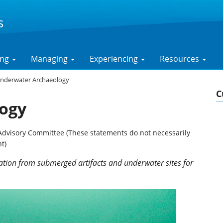
s
ing
Managing
Experiencing
Resources
nderwater Archaeology
C
ogy
Advisory Committee (These statements do not necessarily
t)
ation from submerged artifacts and underwater sites for