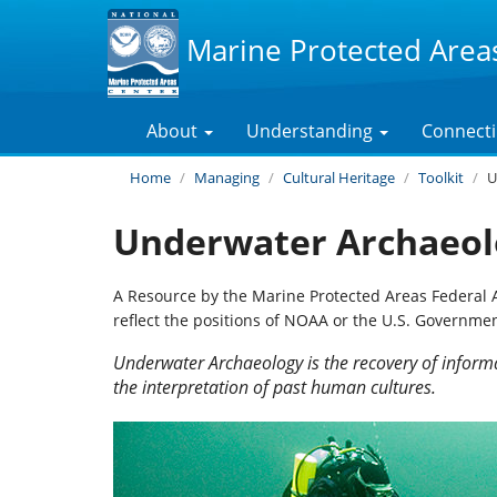
Marine Protected Area
About
Understanding
Connect
Home
Managing
Cultural Heritage
Toolkit
U
Underwater Archaeol
A Resource by the Marine Protected Areas Federal 
reflect the positions of NOAA or the U.S. Governmen
Underwater Archaeology is the recovery of inform
the interpretation of past human cultures.