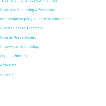
Tribal and Indigenous Communities
Research, Monitoring & Evaluation
Intellectual Property & Sensitive Information
Climate Change Adaptation
Disaster Preparedness
Underwater Archaeology
Legal Authorities
Resources
Glossary