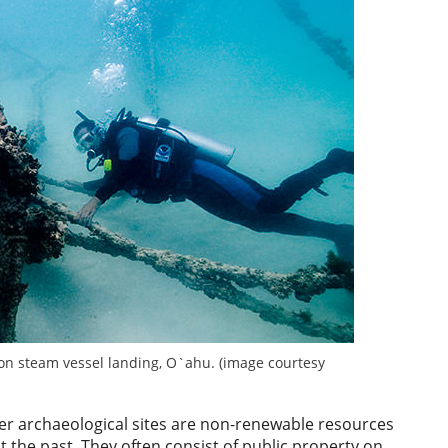
on steam vessel landing, O`ahu. (image courtesy
ter archaeological sites are non-renewable resources
the past. They often consist of public property on