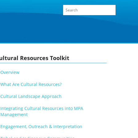
ultural Resources Toolkit
Overview
What Are Cultural Resources?
Cultural Landscape Approach
Integrating Cultural Resources into MPA
Management
Engagement, Outreach & interpretation