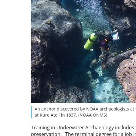
An anchor discovered by NOAA archaeologists at 
at Kure Atoll in 1837. (NOAA ONMS)
Training in Underwater Archaeology includes fi
preservation. The terminal degree for a job i