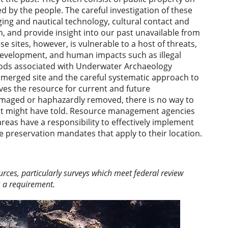
 by the people. The careful investigation of these
ging and nautical technology, cultural contact and
n, and provide insight into our past unavailable from
e sites, however, is vulnerable to a host of threats,
 development, and human impacts such as illegal
hods associated with Underwater Archaeology
merged site and the careful systematic approach to
ves the resource for current and future
 damaged or haphazardly removed, there is no way to
y it might have told. Resource management agencies
reas have a responsibility to effectively implement
ce preservation mandates that apply to their location.
ces, particularly surveys which meet federal review
s a requirement.