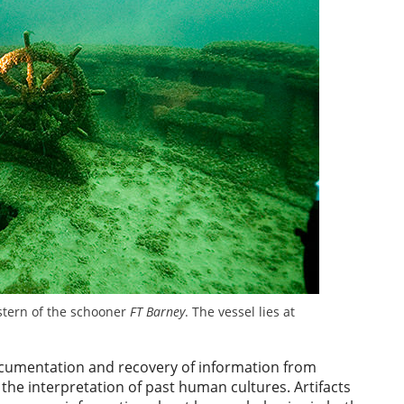
tern of the schooner
FT Barney
. The vessel lies at
cumentation and recovery of information from
the interpretation of past human cultures. Artifacts