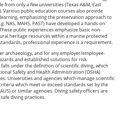
le from only a few universities (Texas A&M, East
a). Various public education courses also provide
learning, emphasizing the preservation approach to
 (e.g. NAS, MAHS, PAST) have developed a hands-on
s. These public experiences emphasize basic non-
ural heritage resources within a marine protected
 standards, professional experience is a requirement.
ter archaeology, and for any employer/employee-
hazards and established solutions for risk
lls under the definition of scientific diving, which
ional Safety and Health Administration (OSHA)
es. Universities and agencies which manage scientific
criteria which meet or exceed standards set by the
S) or similar agencies. Diving safety officers are
l safe diving practices.