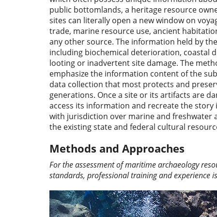
public bottomlands, a heritage resource owned
sites can literally open a new window on voya
trade, marine resource use, ancient habitatio
any other source. The information held by thes
including biochemical deterioration, coastal
looting or inadvertent site damage. The met
emphasize the information content of the sub
data collection that most protects and preser
generations. Once a site or its artifacts are
access its information and recreate the stor
with jurisdiction over marine and freshwater a
the existing state and federal cultural resour
Methods and Approaches
For the assessment of maritime archaeology resour
standards, professional training and experience i