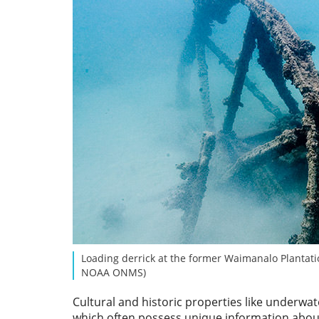
Loading derrick at the former Waimanalo Plantati
NOAA ONMS)
Cultural and historic properties like underwa
which often possess unique information about 