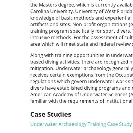
the Masters degree, which is currently availab
Carolina University, University of West Florid
knowledge of basic methods and experiential 
artifacts and sites. Non-profit organizations
training program specifically for sport diver
intrusive methods. For the assessment of cult
area which will meet state and federal review
Along with training opportunities in underwa
based diving activities, there are recognized 
mitigation. Underwater archaeology generally fa
receives certain exemptions from the Occupat
regulations which govern underwater work sit
divers have established diving programs and 
American Academy of Underwater Sciences (AAU
familiar with the requirements of institutiona
Case Studies
Underwater Archaeology Training Case Study