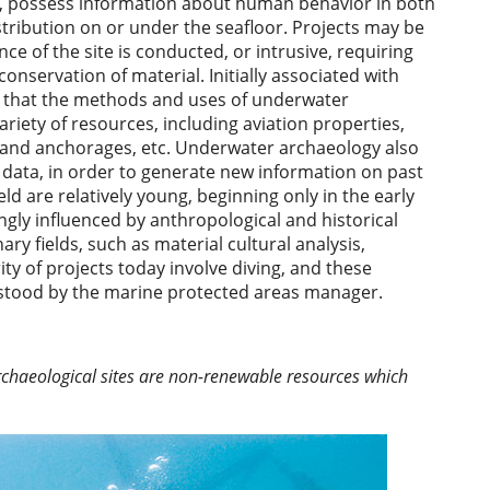
ty, possess information about human behavior in both
istribution on or under the seafloor. Projects may be
e of the site is conducted, or intrusive, requiring
onservation of material. Initially associated with
lear that the methods and uses of underwater
ariety of resources, including aviation properties,
s and anchorages, etc. Underwater archaeology also
ct data, in order to generate new information on past
d are relatively young, beginning only in the early
gly influenced by anthropological and historical
ary fields, such as material cultural analysis,
y of projects today involve diving, and these
erstood by the marine protected areas manager.
archaeological sites are non-renewable resources which