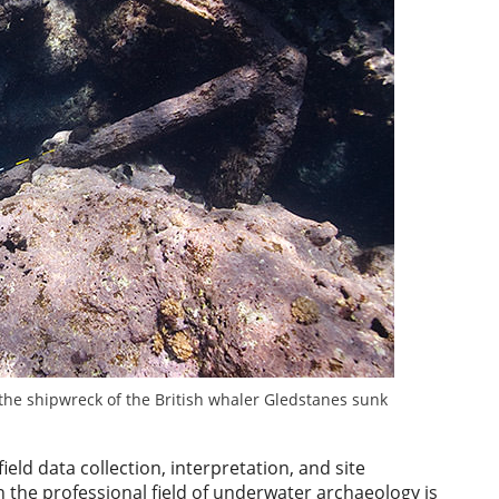
the shipwreck of the British whaler Gledstanes sunk
eld data collection, interpretation, and site
n the professional field of underwater archaeology is