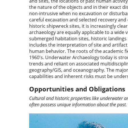
and sites, the locations of past human activi
the nature of the objects and in their exact d
non-intrusive when no excavation or disturbanc
careful excavation and selected recovery and c
historic shipwreck sites, it is increasingly c
archaeology are equally applicable to a wide v
submerged habitation sites, historic landing
includes the interpretation of site and artifa
human behavior. The roots of the academic fiel
1960's. Underwater Archaeology today is stron
trends and reliant on associated multidisciplin
geography/GIS, and oceanography. The majorit
capabilities and inherent risks must be und
Opportunities and Obligations
Cultural and historic properties like underwater 
often possess unique information about the past.