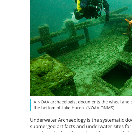
A NOAA archaeologist documents the wheel and s
the bottom of Lake Huron. (NOAA ONMS)
Underwater Archaeology is the systematic do
submerged artifacts and underwater sites for 