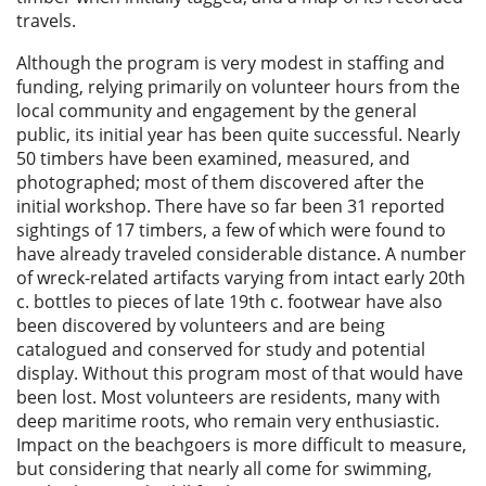
travels.
Although the program is very modest in staffing and
funding, relying primarily on volunteer hours from the
local community and engagement by the general
public, its initial year has been quite successful. Nearly
50 timbers have been examined, measured, and
photographed; most of them discovered after the
initial workshop. There have so far been 31 reported
sightings of 17 timbers, a few of which were found to
have already traveled considerable distance. A number
of wreck-related artifacts varying from intact early 20th
c. bottles to pieces of late 19th c. footwear have also
been discovered by volunteers and are being
catalogued and conserved for study and potential
display. Without this program most of that would have
been lost. Most volunteers are residents, many with
deep maritime roots, who remain very enthusiastic.
Impact on the beachgoers is more difficult to measure,
but considering that nearly all come for swimming,