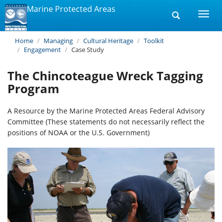
Marine Protected Areas
Toggle
Togg
search
navi
Home
Managing
Cultural Heritage
Toolkit
Engagement
Case Study
The Chincoteague Wreck Tagging
Program
A Resource by the Marine Protected Areas Federal Advisory
Committee (These statements do not necessarily reflect the
positions of NOAA or the U.S. Government)