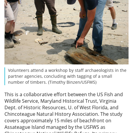
Volunteers attend a workshop by staff archaeologists in the
partner agencies, concluding with tagging of a small
number of timbers. (Timothy Binzen/USFWS)
This is a collaborative effort between the US Fish and
Wildlife Service, Maryland Historical Trust, Virginia
Dept. of Historic Resources, U. of West Florida, and
Chincoteague Natural History Association. The study
covers approximately 15 miles of beachfront on
Assateague Island managed by the USFWS as