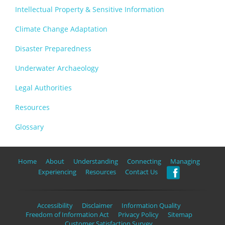
Intellectual Property & Sensitive Information
Climate Change Adaptation
Disaster Preparedness
Underwater Archaeology
Legal Authorities
Resources
Glossary
Home
About
Understanding
Connecting
Managing
Experiencing
Resources
Contact Us
Accessibility
Disclaimer
Information Quality
Freedom of Information Act
Privacy Policy
Sitemap
Customer Satisfaction Survey