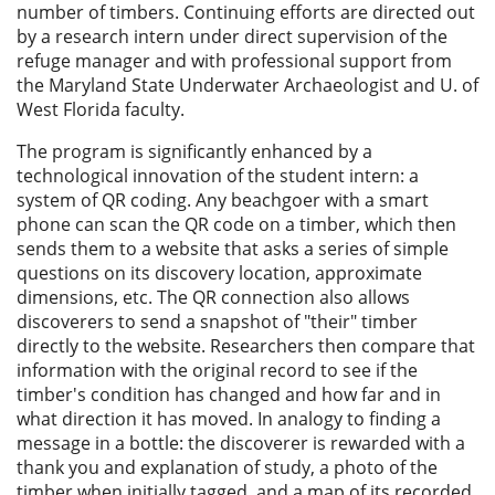
number of timbers. Continuing efforts are directed out
by a research intern under direct supervision of the
refuge manager and with professional support from
the Maryland State Underwater Archaeologist and U. of
West Florida faculty.
The program is significantly enhanced by a
technological innovation of the student intern: a
system of QR coding. Any beachgoer with a smart
phone can scan the QR code on a timber, which then
sends them to a website that asks a series of simple
questions on its discovery location, approximate
dimensions, etc. The QR connection also allows
discoverers to send a snapshot of "their" timber
directly to the website. Researchers then compare that
information with the original record to see if the
timber's condition has changed and how far and in
what direction it has moved. In analogy to finding a
message in a bottle: the discoverer is rewarded with a
thank you and explanation of study, a photo of the
timber when initially tagged, and a map of its recorded