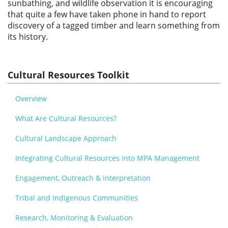
sunbathing, and wildlife observation it is encouraging
that quite a few have taken phone in hand to report
discovery of a tagged timber and learn something from
its history.
Cultural Resources Toolkit
Overview
What Are Cultural Resources?
Cultural Landscape Approach
Integrating Cultural Resources into MPA Management
Engagement, Outreach & interpretation
Tribal and Indigenous Communities
Research, Monitoring & Evaluation