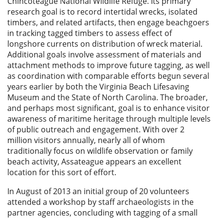
Chincoteague National Wildlife Refuge. Its primary
research goal is to record intertidal wrecks, isolated
timbers, and related artifacts, then engage beachgoers
in tracking tagged timbers to assess effect of
longshore currents on distribution of wreck material.
Additional goals involve assessment of materials and
attachment methods to improve future tagging, as well
as coordination with comparable efforts begun several
years earlier by both the Virginia Beach Lifesaving
Museum and the State of North Carolina. The broader,
and perhaps most significant, goal is to enhance visitor
awareness of maritime heritage through multiple levels
of public outreach and engagement. With over 2
million visitors annually, nearly all of whom
traditionally focus on wildlife observation or family
beach activity, Assateague appears an excellent
location for this sort of effort.
In August of 2013 an initial group of 20 volunteers
attended a workshop by staff archaeologists in the
partner agencies, concluding with tagging of a small